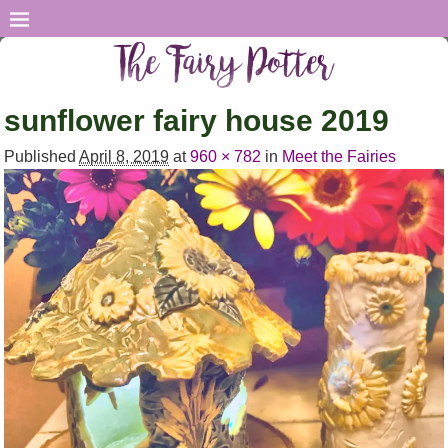
sunflower fairy house 2019
Published
April 8, 2019
at
960 × 782
in
Meet the Fairies