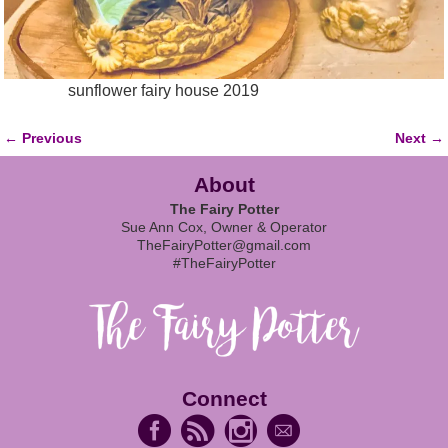
sunflower fairy house 2019
← Previous
Next →
Image navigation
About
The Fairy Potter
Sue Ann Cox, Owner & Operator
TheFairyPotter@gmail.com
#TheFairyPotter
Connect