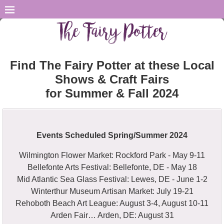
Find The Fairy Potter at these Local
Shows & Craft Fairs
for Summer & Fall 2024
Events Scheduled Spring/Summer 2024
Wilmington Flower Market: Rockford Park - May 9-11
Bellefonte Arts Festival: Bellefonte, DE - May 18
Mid Atlantic Sea Glass Festival: Lewes, DE - June 1-2
Winterthur Museum Artisan Market: July 19-21
Rehoboth Beach Art League: August 3-4, August 10-11
Arden Fair… Arden, DE: August 31