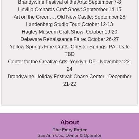
Brandywine Festival of the Arts: September 7-8
Linvilla Orchards Craft Show: September 14-15
Art on the Green…. Old New Castle: September 28
Landenberg Studio Tour: October 12-13
Hagley Museum Craft Show: October 19-20
Delaware Renaissance Faire: October 26-27
Yellow Springs Fine Crafts: Chester Springs, PA - Date
TBD
Center for the Creative Arts: Yorklyn, DE - November 22-
24
Brandywine Holiday Festival: Chase Center - December
21-22
About
The Fairy Potter
Sue Ann Cox, Owner & Operator